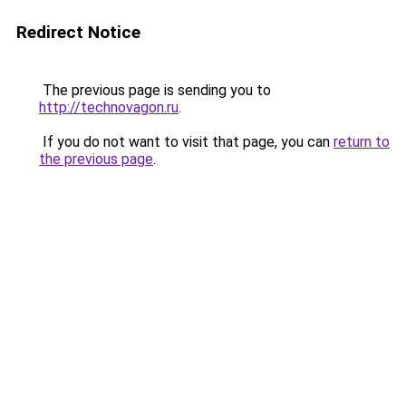
Redirect Notice
The previous page is sending you to
http://technovagon.ru
.
If you do not want to visit that page, you can
return to
the previous page
.