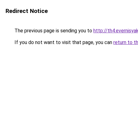
Redirect Notice
The previous page is sending you to
http://th4.evernisy
If you do not want to visit that page, you can
return to t