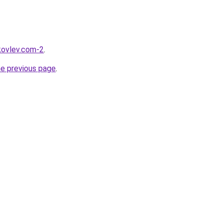
akovlev.com-2
.
he previous page
.