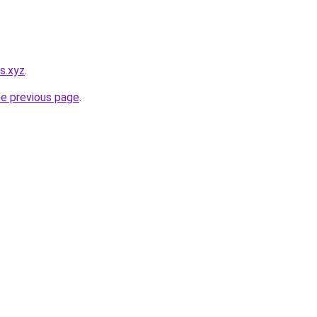
es.xyz
.
he previous page
.