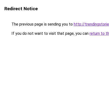
Redirect Notice
The previous page is sending you to
http://trendingstori
If you do not want to visit that page, you can
return to t