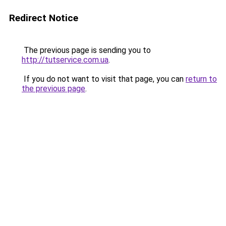
Redirect Notice
The previous page is sending you to
http://tutservice.com.ua
.
If you do not want to visit that page, you can
return to
the previous page
.