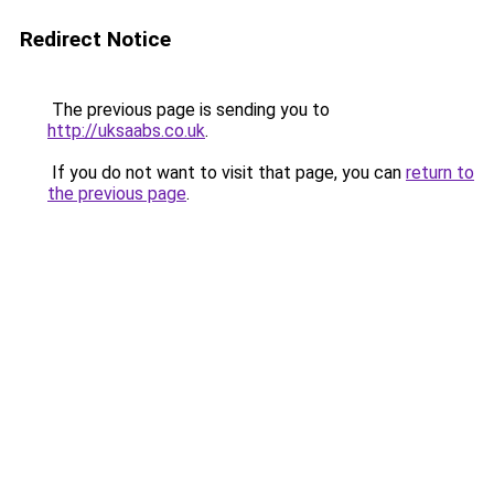
Redirect Notice
The previous page is sending you to
http://uksaabs.co.uk
.
If you do not want to visit that page, you can
return to
the previous page
.