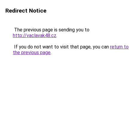
Redirect Notice
The previous page is sending you to
http://vaclavak48.cz
.
If you do not want to visit that page, you can
return to
the previous page
.