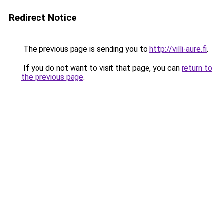
Redirect Notice
The previous page is sending you to
http://villi-aure.fi
.
If you do not want to visit that page, you can
return to
the previous page
.