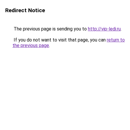
Redirect Notice
The previous page is sending you to
http://vip-ledi.ru
.
If you do not want to visit that page, you can
return to
the previous page
.