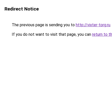
Redirect Notice
The previous page is sending you to
http://vixter-torg.ru
.
If you do not want to visit that page, you can
return to t