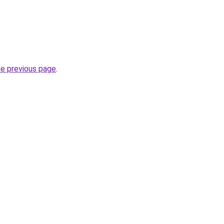
he previous page
.