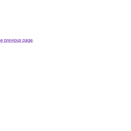
he previous page
.