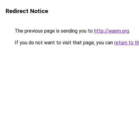
Redirect Notice
The previous page is sending you to
http://wanm.org
.
If you do not want to visit that page, you can
return to t