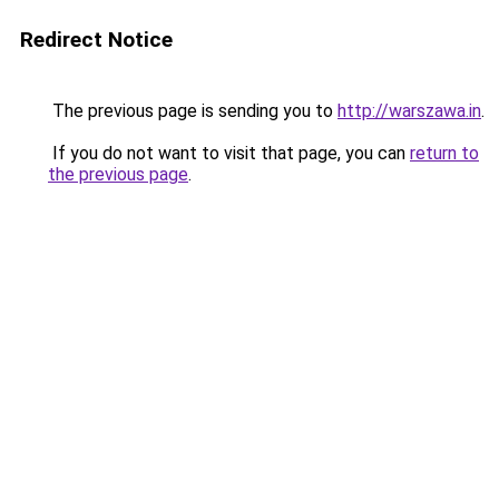
Redirect Notice
The previous page is sending you to
http://warszawa.in
.
If you do not want to visit that page, you can
return to
the previous page
.