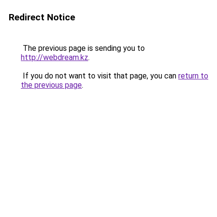
Redirect Notice
The previous page is sending you to
http://webdream.kz
.
If you do not want to visit that page, you can
return to
the previous page
.