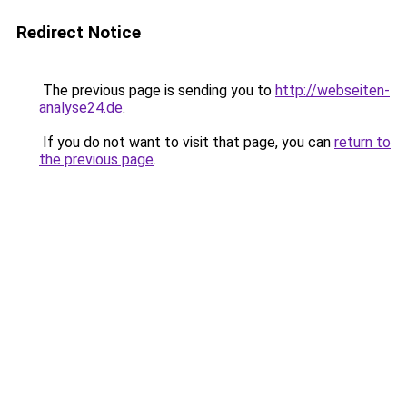
Redirect Notice
The previous page is sending you to
http://webseiten-
analyse24.de
.
If you do not want to visit that page, you can
return to
the previous page
.