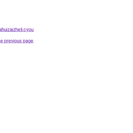
ihuizaizheli.cyou
.
he previous page
.