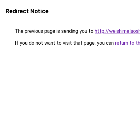
Redirect Notice
The previous page is sending you to
http://weishimelaosh
If you do not want to visit that page, you can
return to t