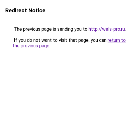
Redirect Notice
The previous page is sending you to
http://wels-pro.ru
.
If you do not want to visit that page, you can
return to
the previous page
.