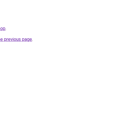
hop
.
he previous page
.