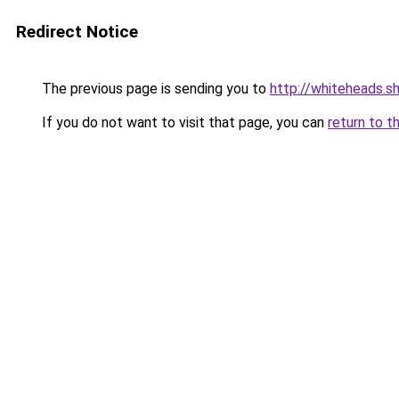
Redirect Notice
The previous page is sending you to
http://whiteheads.s
If you do not want to visit that page, you can
return to t