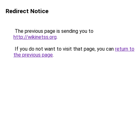
Redirect Notice
The previous page is sending you to
http://wikinetss.org
.
If you do not want to visit that page, you can
return to
the previous page
.