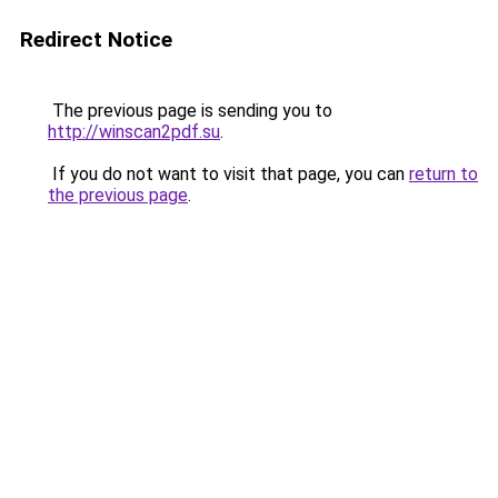
Redirect Notice
The previous page is sending you to
http://winscan2pdf.su
.
If you do not want to visit that page, you can
return to
the previous page
.