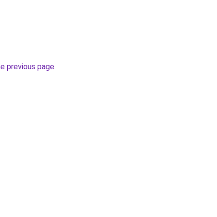
he previous page
.