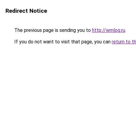
Redirect Notice
The previous page is sending you to
http://wmlog.ru
.
If you do not want to visit that page, you can
return to t