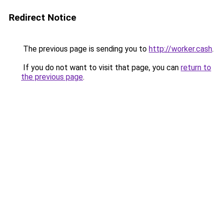
Redirect Notice
The previous page is sending you to
http://worker.cash
.
If you do not want to visit that page, you can
return to
the previous page
.