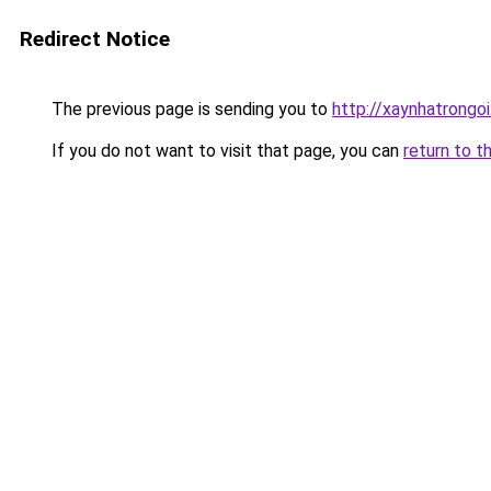
Redirect Notice
The previous page is sending you to
http://xaynhatrongoi
If you do not want to visit that page, you can
return to t