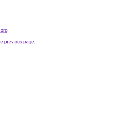
.org
.
he previous page
.