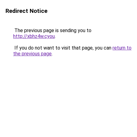
Redirect Notice
The previous page is sending you to
http://xbhz4w.cyou
.
If you do not want to visit that page, you can
return to
the previous page
.