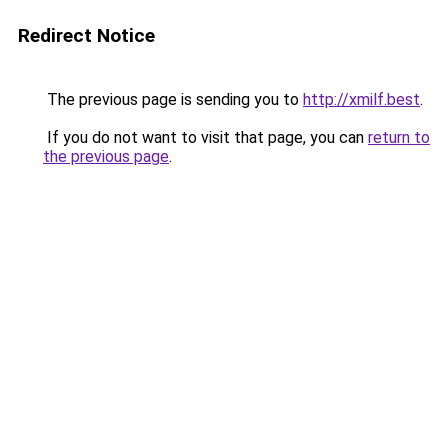
Redirect Notice
The previous page is sending you to
http://xmilf.best
.
If you do not want to visit that page, you can
return to
the previous page
.