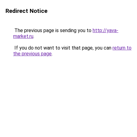
Redirect Notice
The previous page is sending you to
http://yava-
market.ru
.
If you do not want to visit that page, you can
return to
the previous page
.