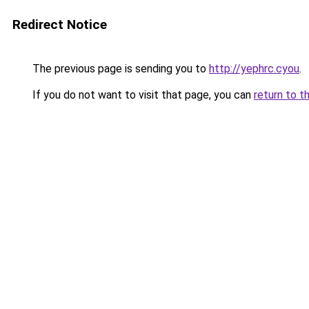
Redirect Notice
The previous page is sending you to
http://yephrc.cyou
.
If you do not want to visit that page, you can
return to t