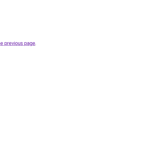
he previous page
.