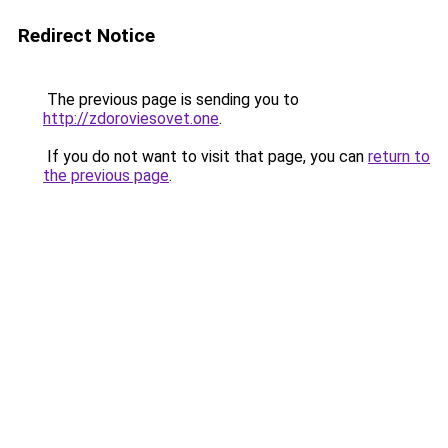
Redirect Notice
The previous page is sending you to
http://zdoroviesovet.one
.
If you do not want to visit that page, you can
return to
the previous page
.