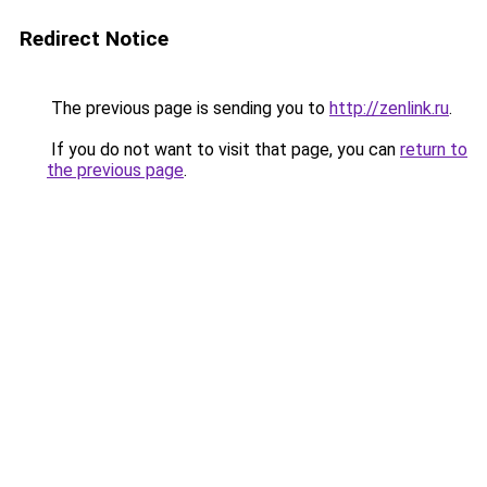
Redirect Notice
The previous page is sending you to
http://zenlink.ru
.
If you do not want to visit that page, you can
return to
the previous page
.