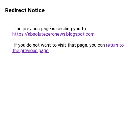
Redirect Notice
The previous page is sending you to
https://absolutezeronews.blogspot.com
.
If you do not want to visit that page, you can
return to
the previous page
.