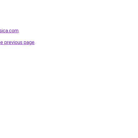
sica.com
.
he previous page
.