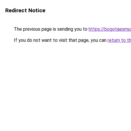
Redirect Notice
The previous page is sending you to
https://bogotaesmu
If you do not want to visit that page, you can
return to t