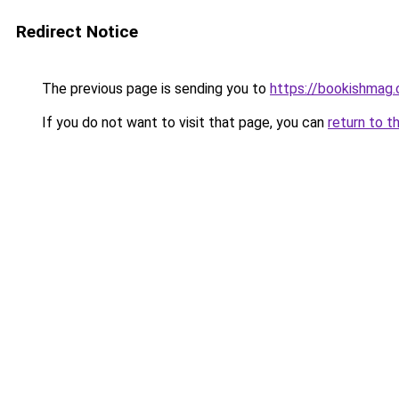
Redirect Notice
The previous page is sending you to
https://bookishmag.
If you do not want to visit that page, you can
return to t