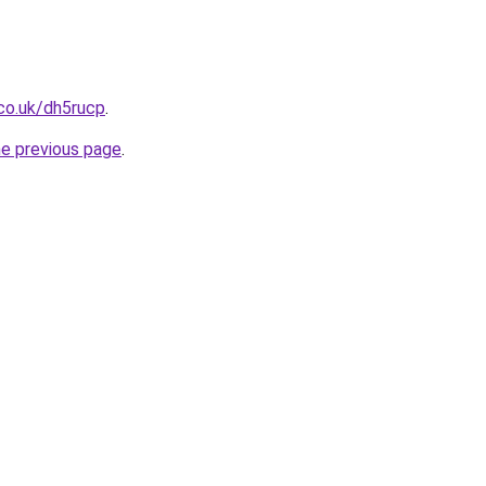
co.uk/dh5rucp
.
he previous page
.