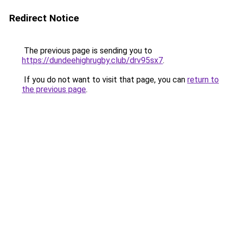
Redirect Notice
The previous page is sending you to
https://dundeehighrugby.club/drv95sx7
.
If you do not want to visit that page, you can
return to
the previous page
.