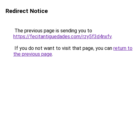
Redirect Notice
The previous page is sending you to
https://fecitantiguedades.com/rzy5f3d4nxfv
.
If you do not want to visit that page, you can
return to
the previous page
.