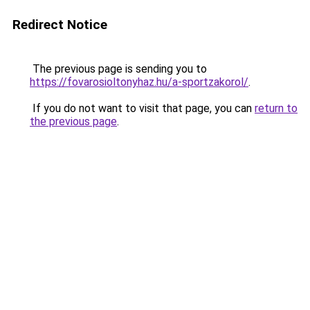
Redirect Notice
The previous page is sending you to
https://fovarosioltonyhaz.hu/a-sportzakorol/
.
If you do not want to visit that page, you can
return to
the previous page
.