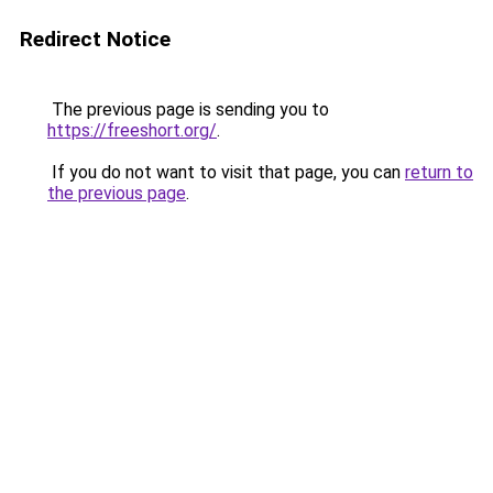
Redirect Notice
The previous page is sending you to
https://freeshort.org/
.
If you do not want to visit that page, you can
return to
the previous page
.