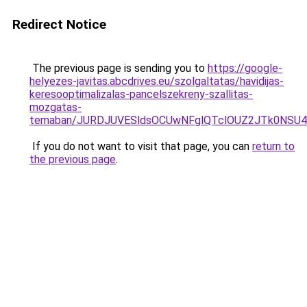
Redirect Notice
The previous page is sending you to
https://google-
helyezes-javitas.abcdrives.eu/szolgaltatas/havidijas-
keresooptimalizalas-pancelszekreny-szallitas-
mozgatas-
temaban/JURDJUVESldsOCUwNFglQTclOUZ2JTk0NS
If you do not want to visit that page, you can
return to
the previous page
.