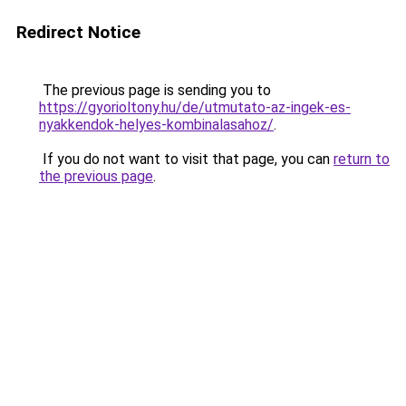
Redirect Notice
The previous page is sending you to
https://gyorioltony.hu/de/utmutato-az-ingek-es-
nyakkendok-helyes-kombinalasahoz/
.
If you do not want to visit that page, you can
return to
the previous page
.