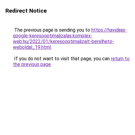
Redirect Notice
The previous page is sending you to
https://havidijas-
google-keresooptimalizalas.komplex-
web.hu/2022/01/keresooptimalizalt-berelheto-
weboldal_19.html
.
If you do not want to visit that page, you can
return to
the previous page
.