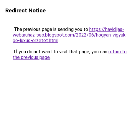
Redirect Notice
The previous page is sending you to
https://havidijas-
webaruhaz-seo.blogspot.com/2022/06/hogyan-vigyuk-
be-luxus-erzetet.html
.
If you do not want to visit that page, you can
return to
the previous page
.