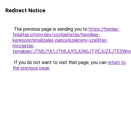
Redirect Notice
The previous page is sending you to
https://honlap-
felujitas.oltony.dev/szolgaltatas/havidijas-
keresooptimalizalas-pancelszekreny-szallitas-
mozgatas-
temaban/JThBJTA1JThBJUY5JUNGJTVEJUZEJTE5Wmsl
If you do not want to visit that page, you can
return to
the previous page
.