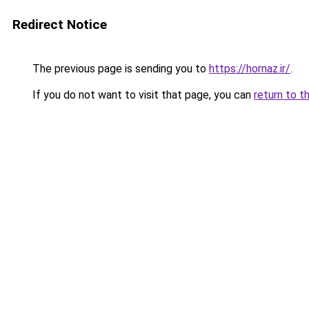
Redirect Notice
The previous page is sending you to
https://hornaz.ir/
.
If you do not want to visit that page, you can
return to t