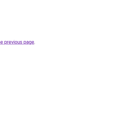
he previous page
.