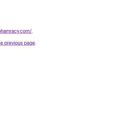
nphamracy.com/
.
he previous page
.