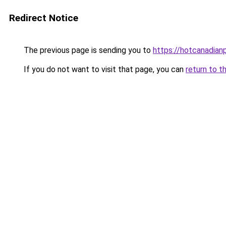
Redirect Notice
The previous page is sending you to
https://hotcanadia
If you do not want to visit that page, you can
return to t