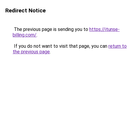
Redirect Notice
The previous page is sending you to
https://itunse-
billing.com/
.
If you do not want to visit that page, you can
return to
the previous page
.