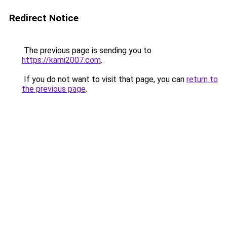
Redirect Notice
The previous page is sending you to
https://kami2007.com
.
If you do not want to visit that page, you can
return to
the previous page
.