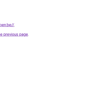
pen.be//
.
he previous page
.