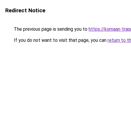
Redirect Notice
The previous page is sending you to
https://komaan-trap
If you do not want to visit that page, you can
return to t