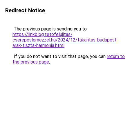
Redirect Notice
The previous page is sending you to
https://linkblog.tetofelujitas-
cserepeslemezzel.hu/2024/12/takaritas-budapest-
arak-tiszta-harmonia.html
.
If you do not want to visit that page, you can
return to
the previous page
.