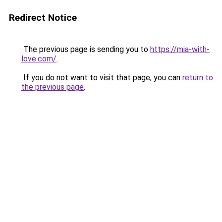
Redirect Notice
The previous page is sending you to
https://mia-with-
love.com/
.
If you do not want to visit that page, you can
return to
the previous page
.