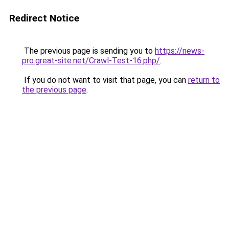
Redirect Notice
The previous page is sending you to
https://news-
pro.great-site.net/Crawl-Test-16.php/
.
If you do not want to visit that page, you can
return to
the previous page
.