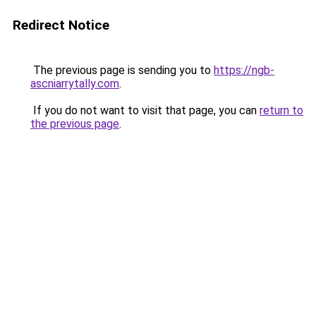
Redirect Notice
The previous page is sending you to
https://ngb-
ascniarrytally.com
.
If you do not want to visit that page, you can
return to
the previous page
.