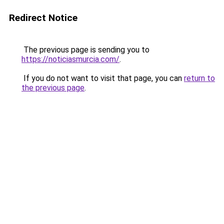
Redirect Notice
The previous page is sending you to
https://noticiasmurcia.com/
.
If you do not want to visit that page, you can
return to
the previous page
.