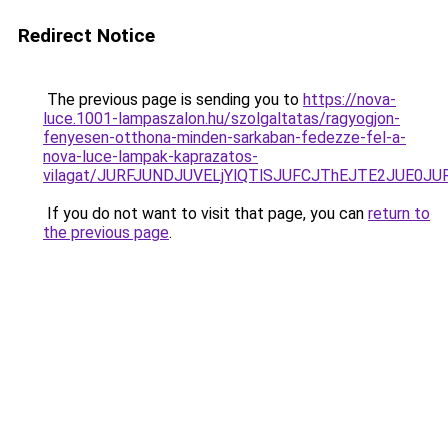
Redirect Notice
The previous page is sending you to
https://nova-
luce.1001-lampaszalon.hu/szolgaltatas/ragyogjon-
fenyesen-otthona-minden-sarkaban-fedezze-fel-a-
nova-luce-lampak-kaprazatos-
vilagat/JURFJUNDJUVELjYlQTlSJUFCJThEJTE2JUE0J
If you do not want to visit that page, you can
return to
the previous page
.